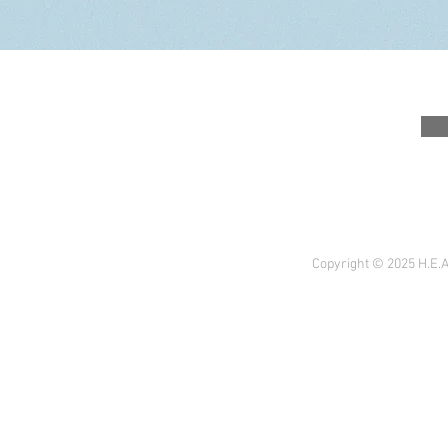
Copyright © 2025 H.E.A 