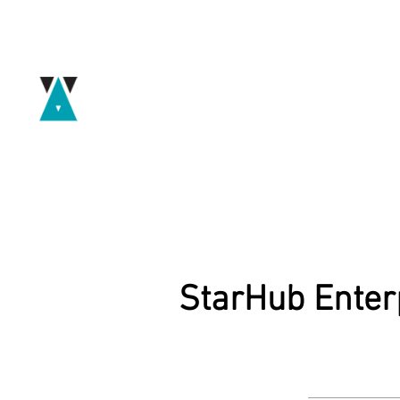
StarHub Enter