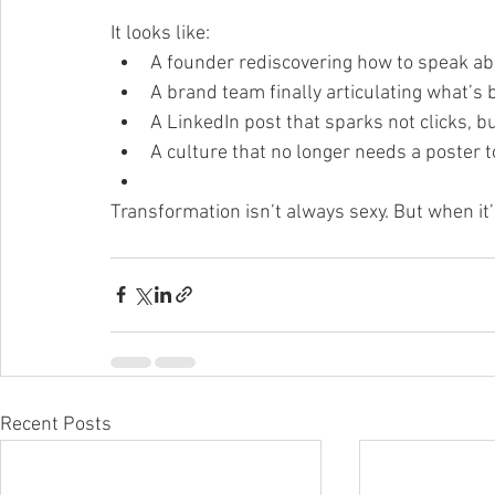
It looks like:
A founder rediscovering how to speak ab
A brand team finally articulating what’s b
A LinkedIn post that sparks not clicks, b
A culture that no longer needs a poster 
Transformation isn’t always sexy. But when it’
Recent Posts