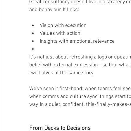
Great consultancy doesn’t live in a strategy d
and behaviour. It links:
Vision with execution
Values with action
Insights with emotional relevance
It’s not just about refreshing a logo or updatin
belief with external expression—so that what
two halves of the same story.
We've seen it first-hand: when teams feel see
when comms and culture sync, things start to 
way. In a quiet, confident, this-finally-makes-
From Decks to Decisions