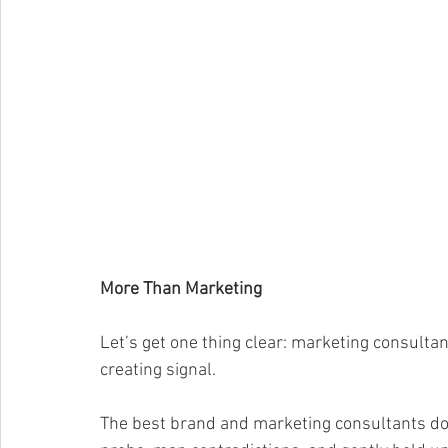
More Than Marketing
Let’s get one thing clear: marketing consultan
creating signal.
The best brand and marketing consultants don’