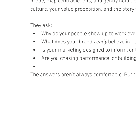
probe, map contradictions, and gently hold up 
culture, your value proposition, and the story 
They ask:
Why do your people show up to work eve
What does your brand 
really
 believe in—
Is your marketing designed to inform, or 
Are you chasing performance, or buildin
The answers aren’t always comfortable. But t