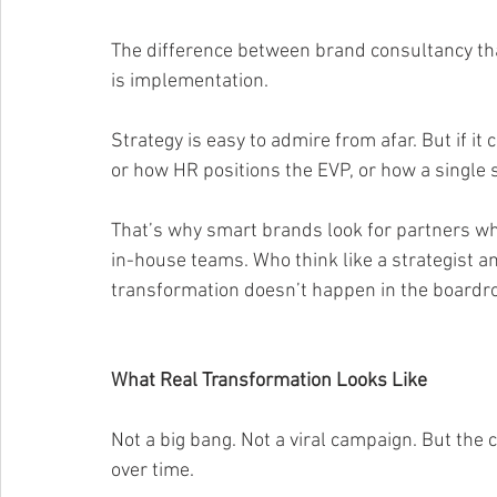
The difference between brand consultancy tha
is implementation.
Strategy is easy to admire from afar. But if it 
or how HR positions the EVP, or how a single
That’s why smart brands look for partners who
in-house teams. Who think like a strategist a
transformation doesn’t happen in the boardr
What Real Transformation Looks Like
Not a big bang. Not a viral campaign. But the 
over time.