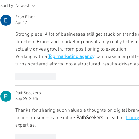
H.E.A conferred as Company of
Whitepaper:
Sort by:
Newest
Good 2026-2028
Win with Hu
Design and E
Eron Finch
Post-Perfor
Apr 17
Strong piece. A lot of businesses still get stuck on trends
direction. Brand and marketing consultancy really helps c
actually drives growth, from positioning to execution.
Working with a 
Top marketing agency
 can make a big diffe
turns scattered efforts into a structured, results-driven a
Like
Reply
PathSeeekers
Sep 29, 2025
Thanks for sharing such valuable thoughts on digital brand
online presence can explore 
PathSeekers
, a leading 
luxury
expertise.
Like
Reply