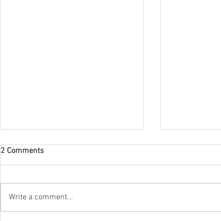
2 Comments
Write a comment...