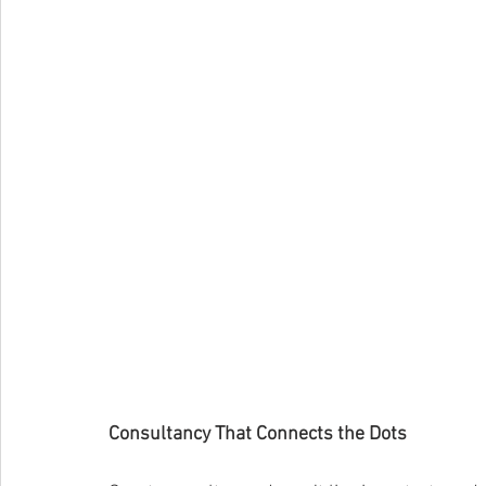
Consultancy That Connects the Dots