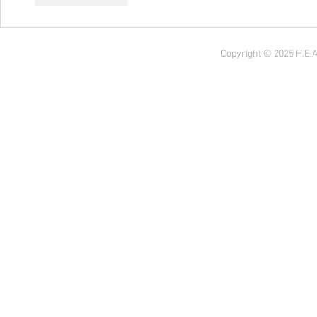
Copyright © 2025 H.E.A 