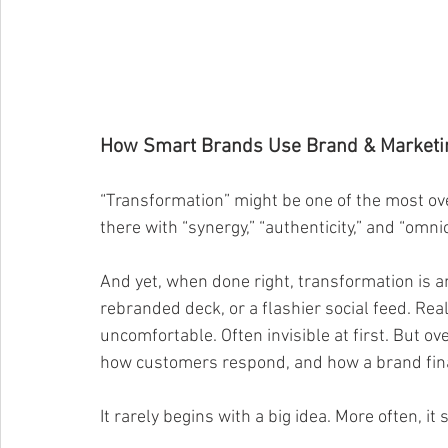
How Smart Brands Use Brand & Marketing
“Transformation” might be one of the most ov
there with “synergy,” “authenticity,” and “omni
And yet, when done right, transformation is an
rebranded deck, or a flashier social feed. Re
uncomfortable. Often invisible at first. But o
how customers respond, and how a brand final
It rarely begins with a big idea. More often, it