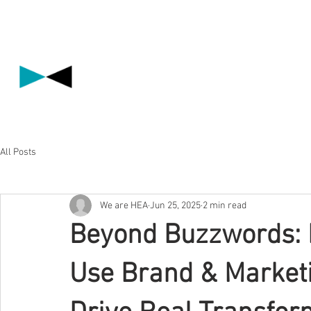
All Posts
We are HEA
Jun 25, 2025
2 min read
Beyond Buzzwords:
Use Brand & Marketi