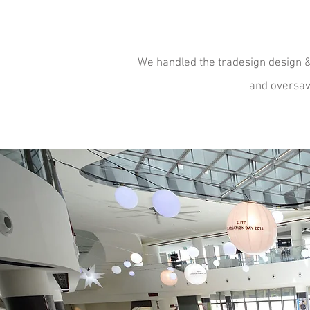
We handled the tradesign design & 
and oversaw