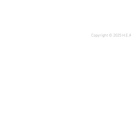
Copyright © 2025 H.E.A 