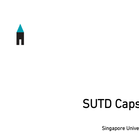
SUTD Caps
Singapore Unive